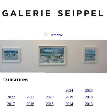
Archive
EXHIBITIONS
2024
2023
2022
2021
2020
2019
2018
2017
2016
2015
2014
2013