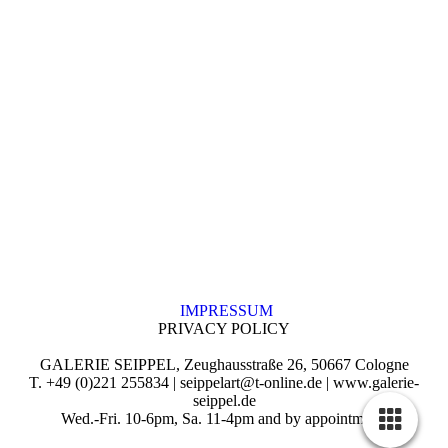
IMPRESSUM
PRIVACY POLICY
GALERIE SEIPPEL, Zeughausstraße 26, 50667 Cologne
T. +49 (0)221 255834 | seippelart@t-online.de | www.galerie-
seippel.de
Wed.-Fri. 10-6pm, Sa. 11-4pm and by appointment.