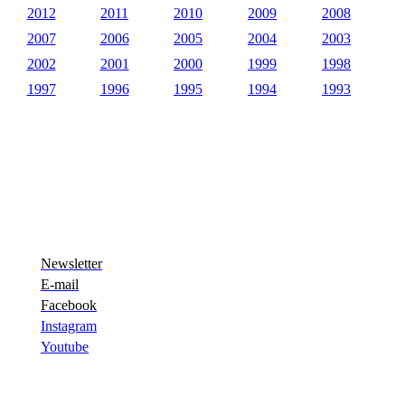
2012
2011
2010
2009
2008
2007
2006
2005
2004
2003
2002
2001
2000
1999
1998
1997
1996
1995
1994
1993
Newsletter
E-mail
Facebook
Instagram
Youtube